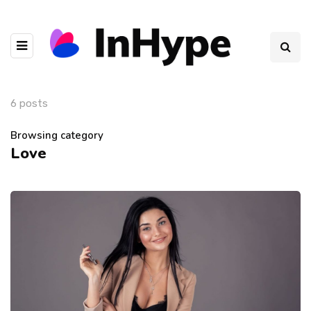
6 posts
Browsing category
Love