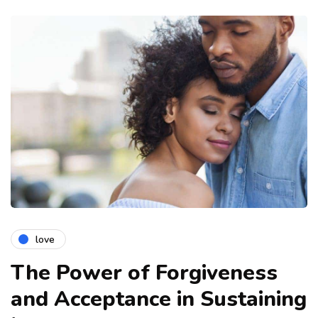
love
The Power of Forgiveness
and Acceptance in Sustaining