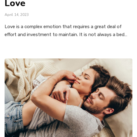
Love
April 14, 2023
Love is a complex emotion that requires a great deal of
effort and investment to maintain. It is not always a bed…