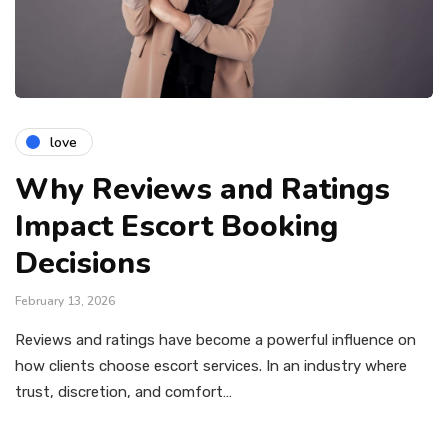
love
Why Reviews and Ratings
Impact Escort Booking
Decisions
February 13, 2026
Reviews and ratings have become a powerful influence on
how clients choose escort services. In an industry where
trust, discretion, and comfort…