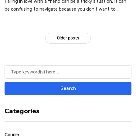
Falling in love with a friend can be a tricky situation. It can
be confusing to navigate because you don’t want to…
Older posts
Categories
Couple