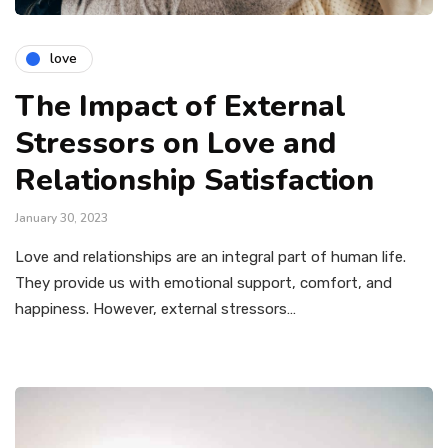
love
The Impact of External
Stressors on Love and
Relationship Satisfaction
January 30, 2023
Love and relationships are an integral part of human life.
They provide us with emotional support, comfort, and
happiness. However, external stressors…