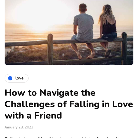
love
How to Navigate the
Challenges of Falling in Love
with a Friend
January 28, 2023