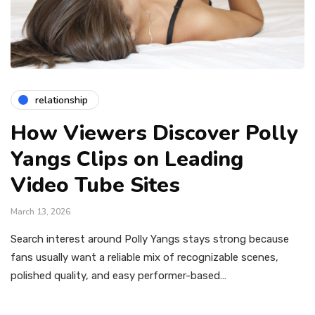
relationship
How Viewers Discover Polly
Yangs Clips on Leading
Video Tube Sites
March 13, 2026
Search interest around Polly Yangs stays strong because
fans usually want a reliable mix of recognizable scenes,
polished quality, and easy performer-based…