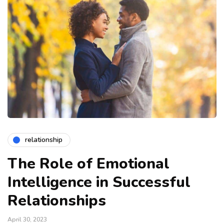
relationship
The Role of Emotional
Intelligence in Successful
Relationships
April 30, 2023