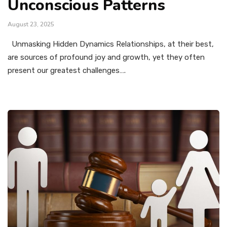
Unconscious Patterns
August 23, 2025
Unmasking Hidden Dynamics Relationships, at their best,
are sources of profound joy and growth, yet they often
present our greatest challenges….