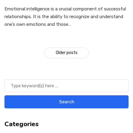
Emotional intelligence is a crucial component of successful
relationships. It is the ability to recognize and understand
one’s own emotions and those…
Older posts
Categories