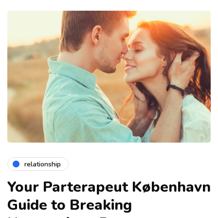
relationship
Your Parterapeut København
Guide to Breaking