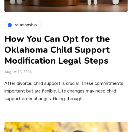
relationship
How You Can Opt for the
Oklahoma Child Support
Modification Legal Steps
August 16, 2024
After divorce, child support is crucial. These commitments
important but are flexible. Life changes may need child
support order changes. Going through…