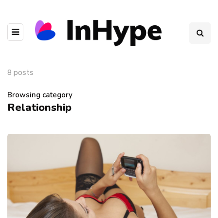
8 posts
Browsing category
Relationship