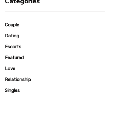
Categories
Couple
Dating
Escorts
Featured
Love
Relationship
Singles