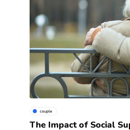
couple
The Impact of Social S