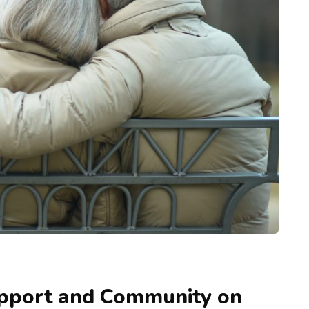
upport and Community on