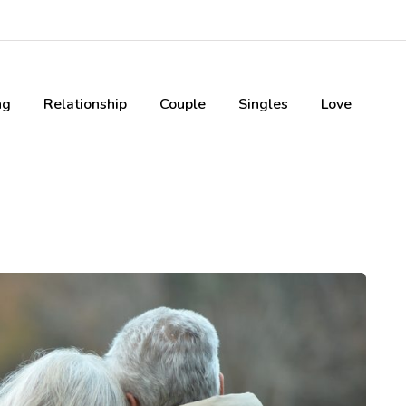
ng
Relationship
Couple
Singles
Love