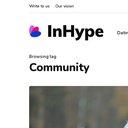
Write to us
Our vision
Dati
Browsing tag
Community