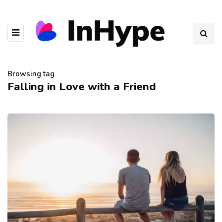
Browsing tag
Falling in Love with a Friend