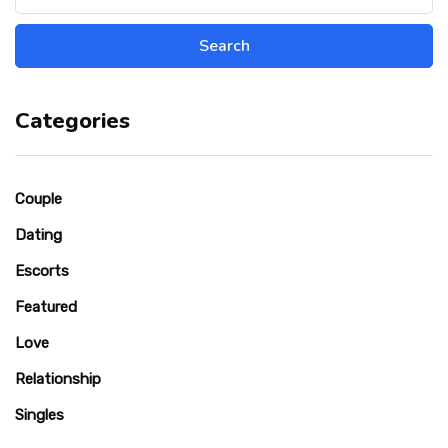
Categories
Couple
Dating
Escorts
Featured
Love
Relationship
Singles