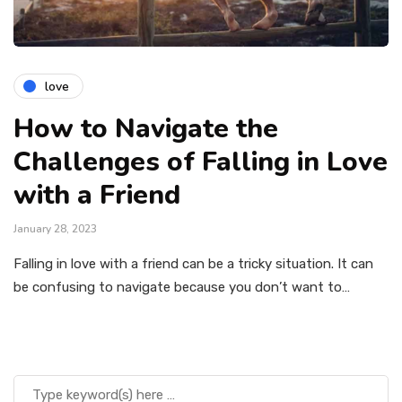
love
How to Navigate the
Challenges of Falling in Love
with a Friend
January 28, 2023
Falling in love with a friend can be a tricky situation. It can
be confusing to navigate because you don’t want to…