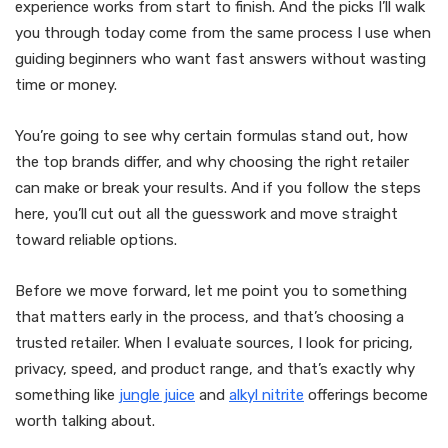
experience works from start to finish. And the picks I’ll walk
you through today come from the same process I use when
guiding beginners who want fast answers without wasting
time or money.
You’re going to see why certain formulas stand out, how
the top brands differ, and why choosing the right retailer
can make or break your results. And if you follow the steps
here, you’ll cut out all the guesswork and move straight
toward reliable options.
Before we move forward, let me point you to something
that matters early in the process, and that’s choosing a
trusted retailer. When I evaluate sources, I look for pricing,
privacy, speed, and product range, and that’s exactly why
something like
jungle juice
and
alkyl nitrite
offerings become
worth talking about.