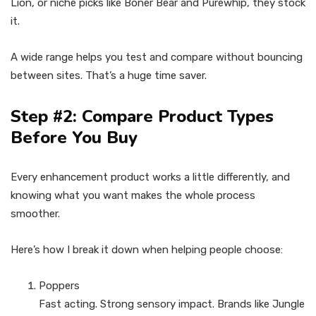
Lion, or niche picks like Boner Bear and Purewhip, they stock
it.
A wide range helps you test and compare without bouncing
between sites. That’s a huge time saver.
Step #2: Compare Product Types
Before You Buy
Every enhancement product works a little differently, and
knowing what you want makes the whole process
smoother.
Here’s how I break it down when helping people choose:
Poppers
Fast acting. Strong sensory impact. Brands like Jungle