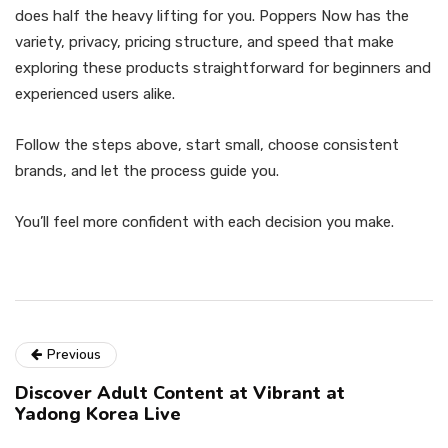
does half the heavy lifting for you. Poppers Now has the
variety, privacy, pricing structure, and speed that make
exploring these products straightforward for beginners and
experienced users alike.
Follow the steps above, start small, choose consistent
brands, and let the process guide you.
You’ll feel more confident with each decision you make.
Previous
Discover Adult Content at Vibrant at
Yadong Korea Live