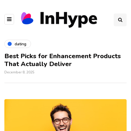
dating
Best Picks for Enhancement Products
That Actually Deliver
December 8, 2025