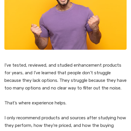
I’ve tested, reviewed, and studied enhancement products
for years, and I’ve learned that people don’t struggle
because they lack options. They struggle because they have
too many options and no clear way to filter out the noise.
That’s where experience helps.
I only recommend products and sources after studying how
they perform, how they’re priced, and how the buying