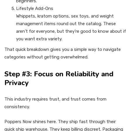
beginners.
Lifestyle Add-Ons
Whippets, kratom options, sex toys, and weight
management items round out the catalog. These
aren’t for everyone, but they’re good to know about if
you want extra variety.
That quick breakdown gives you a simple way to navigate
categories without getting overwhelmed.
Step #3: Focus on Reliability and
Privacy
This industry requires trust, and trust comes from
consistency.
Poppers Now shines here. They ship fast through their
quick ship warehouse. They keep billing discreet. Packaging