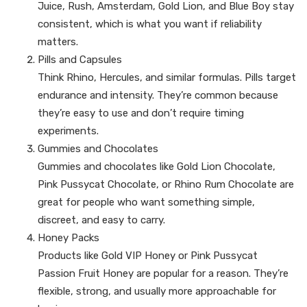
Juice, Rush, Amsterdam, Gold Lion, and Blue Boy stay
consistent, which is what you want if reliability
matters.
Pills and Capsules
Think Rhino, Hercules, and similar formulas. Pills target
endurance and intensity. They’re common because
they’re easy to use and don’t require timing
experiments.
Gummies and Chocolates
Gummies and chocolates like Gold Lion Chocolate,
Pink Pussycat Chocolate, or Rhino Rum Chocolate are
great for people who want something simple,
discreet, and easy to carry.
Honey Packs
Products like Gold VIP Honey or Pink Pussycat
Passion Fruit Honey are popular for a reason. They’re
flexible, strong, and usually more approachable for