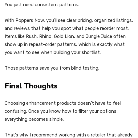
You just need consistent patterns.
With Poppers Now, you’ll see clear pricing, organized listings,
and reviews that help you spot what people reorder most.
Items like Rush, Rhino, Gold Lion, and Jungle Juice often
show up in repeat-order patterns, which is exactly what
you want to see when building your shortlist.
Those patterns save you from blind testing.
Final Thoughts
Choosing enhancement products doesn’t have to feel
confusing. Once you know how to filter your options,
everything becomes simple.
That’s why I recommend working with a retailer that already