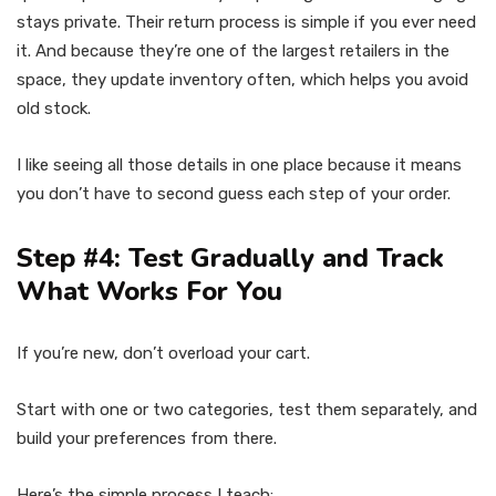
stays private. Their return process is simple if you ever need
it. And because they’re one of the largest retailers in the
space, they update inventory often, which helps you avoid
old stock.
I like seeing all those details in one place because it means
you don’t have to second guess each step of your order.
Step #4: Test Gradually and Track
What Works For You
If you’re new, don’t overload your cart.
Start with one or two categories, test them separately, and
build your preferences from there.
Here’s the simple process I teach: