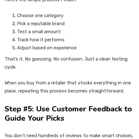
Choose one category
Pick a reputable brand
Test a small amount
Track how it performs
Adjust based on experience
That’s it. No guessing. No confusion. Just a clean testing
cycle.
When you buy from a retailer that stocks everything in one
place, repeating this process becomes straightforward.
Step #5: Use Customer Feedback to
Guide Your Picks
You don’t need hundreds of reviews to make smart choices.