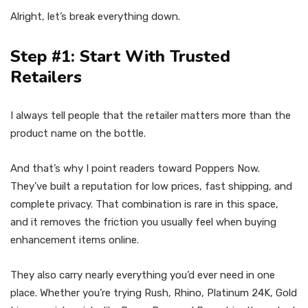
Alright, let’s break everything down.
Step #1: Start With Trusted
Retailers
I always tell people that the retailer matters more than the
product name on the bottle.
And that’s why I point readers toward Poppers Now.
They’ve built a reputation for low prices, fast shipping, and
complete privacy. That combination is rare in this space,
and it removes the friction you usually feel when buying
enhancement items online.
They also carry nearly everything you’d ever need in one
place. Whether you’re trying Rush, Rhino, Platinum 24K, Gold