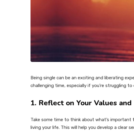
Being single can be an exciting and liberating exp
challenging time, especially if you’re struggling t
1. Reflect on Your Values and
Take some time to think about what’s important to
living your life. This will help you develop a clear s