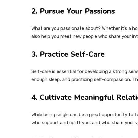
2. Pursue Your Passions
What are you passionate about? Whether it’s a hobb
also help you meet new people who share your int
3. Practice Self-Care
Self-care is essential for developing a strong sens
enough sleep, and practicing self-compassion. Thi
4. Cultivate Meaningful Relat
While being single can be a great opportunity to f
who support and uplift you, and who share your val