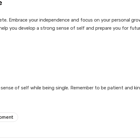
e
lete. Embrace your independence and focus on your personal grow
 help you develop a strong sense of self and prepare you for futur
sense of self while being single. Remember to be patient and kin
opment