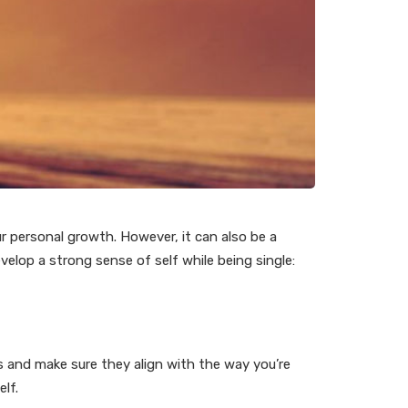
ur personal growth. However, it can also be a
evelop a strong sense of self while being single:
s and make sure they align with the way you’re
elf.