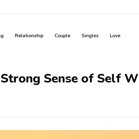
ng
Relationship
Couple
Singles
Love
Strong Sense of Self W