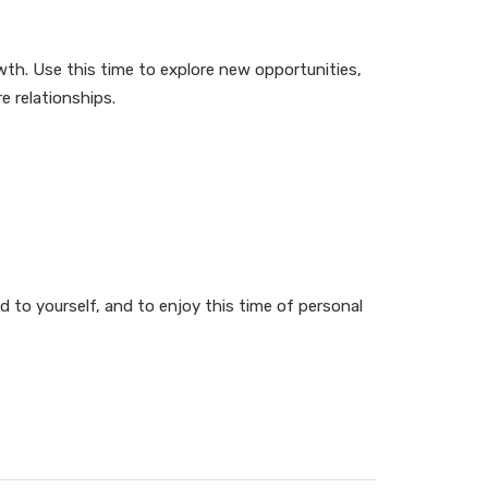
th. Use this time to explore new opportunities,
e relationships.
d to yourself, and to enjoy this time of personal