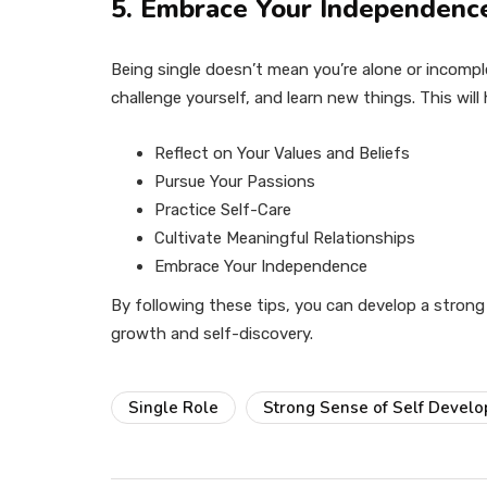
5. Embrace Your Independenc
Being single doesn’t mean you’re alone or incomp
challenge yourself, and learn new things. This will
Reflect on Your Values and Beliefs
Pursue Your Passions
Practice Self-Care
Cultivate Meaningful Relationships
Embrace Your Independence
By following these tips, you can develop a strong 
growth and self-discovery.
Single Role
Strong Sense of Self Devel