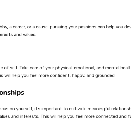
y, a career, or a cause, pursuing your passions can help you dev
erests and values.
e of self. Take care of your physical, emotional, and mental health
s will help you feel more confident, happy, and grounded.
ionships
ocus on yourself, it’s important to cultivate meaningful relations
ues and interests. This will help you feel more connected and fulf