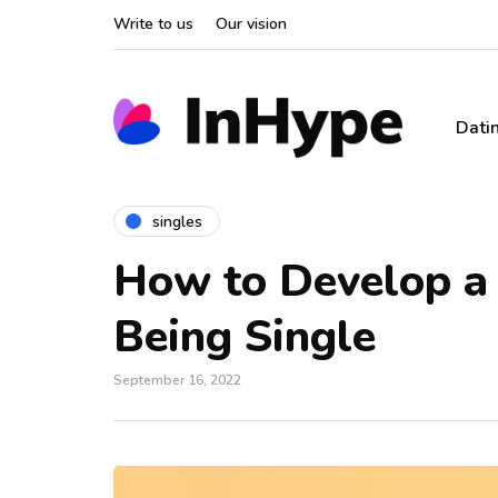
Write to us
Our vision
Dati
singles
How to Develop a 
Being Single
September 16, 2022