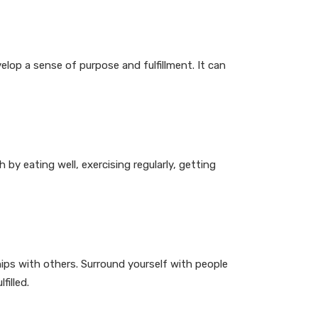
elop a sense of purpose and fulfillment. It can
 by eating well, exercising regularly, getting
hips with others. Surround yourself with people
illed.