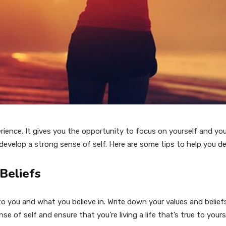
erience. It gives you the opportunity to focus on yourself and yo
o develop a strong sense of self. Here are some tips to help you d
 Beliefs
 you and what you believe in. Write down your values and belief
ense of self and ensure that you’re living a life that’s true to yours