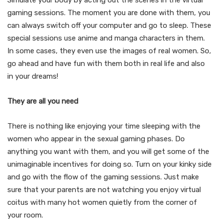
gaming sessions. The moment you are done with them, you
can always switch off your computer and go to sleep. These
special sessions use anime and manga characters in them.
In some cases, they even use the images of real women. So,
go ahead and have fun with them both in real life and also
in your dreams!
They are all you need
There is nothing like enjoying your time sleeping with the
women who appear in the sexual gaming phases. Do
anything you want with them, and you will get some of the
unimaginable incentives for doing so. Turn on your kinky side
and go with the flow of the gaming sessions. Just make
sure that your parents are not watching you enjoy virtual
coitus with many hot women quietly from the corner of
your room.