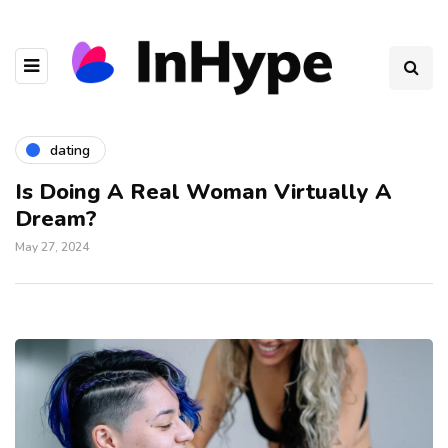
dating
Is Doing A Real Woman Virtually A
Dream?
May 27, 2024