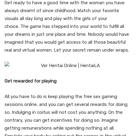
Get ready to have a good time with the woman you have
always dreamt of since childhood. Watch your favorite
visuals all day long and play with the girls of your
choice. The game has stepped into your world to fulfill all
your dreams in just one place and time. Nobody would have
imagined that you would get access to all those beautiful
real and virtual women. Let your secret remain under wraps.
Get rewarded for playing
All you have to do is keep playing the free sex gaming
sessions online, and you can get several rewards for doing
so. Indulging in coitus will not cost you anything. On the
contrary, you can get incentives for doing so. Imagine
getting remunerations while spending nothing at all.
Simulate your body by acting out the scenes in the virtual