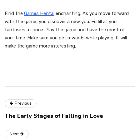
Find the
Games Hentai
enchanting. As you move forward
with the game, you discover a new you. Fulfill all your
fantasies at once. Play the game and have the most of
your time. Make sure you get rewards while playing. It will
make the game more interesting.
Previous
The Early Stages of Falling in Love
Next