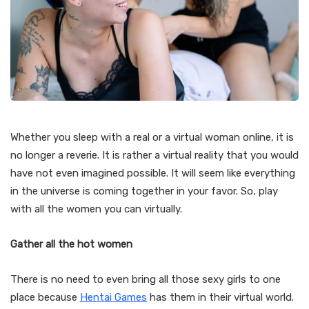
Whether you sleep with a real or a virtual woman online, it is
no longer a reverie. It is rather a virtual reality that you would
have not even imagined possible. It will seem like everything
in the universe is coming together in your favor. So, play
with all the women you can virtually.
Gather all the hot women
There is no need to even bring all those sexy girls to one
place because
Hentai Games
has them in their virtual world.