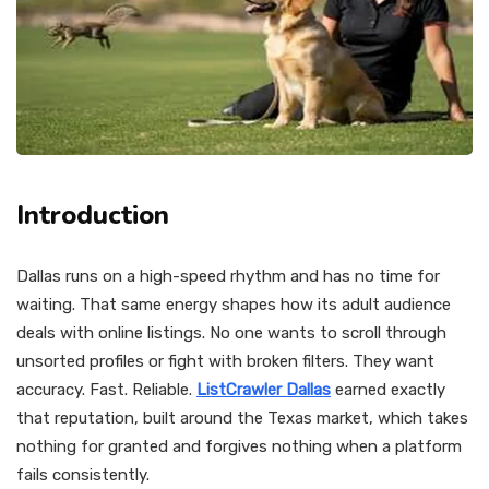
Introduction
Dallas runs on a high-speed rhythm and has no time for
waiting. That same energy shapes how its adult audience
deals with online listings. No one wants to scroll through
unsorted profiles or fight with broken filters. They want
accuracy. Fast. Reliable.
ListCrawler Dallas
earned exactly
that reputation, built around the Texas market, which takes
nothing for granted and forgives nothing when a platform
fails consistently.