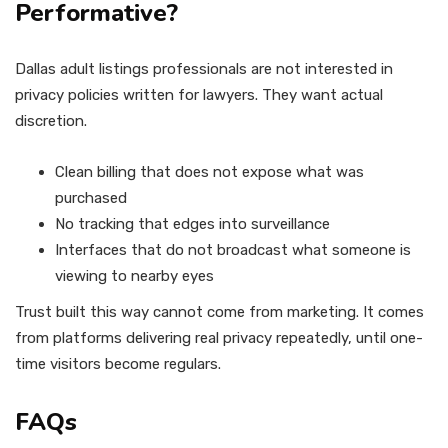
Performative?
Dallas adult listings professionals are not interested in
privacy policies written for lawyers. They want actual
discretion.
Clean billing that does not expose what was
purchased
No tracking that edges into surveillance
Interfaces that do not broadcast what someone is
viewing to nearby eyes
Trust built this way cannot come from marketing. It comes
from platforms delivering real privacy repeatedly, until one-
time visitors become regulars.
FAQs