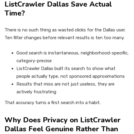
ListCrawler Dallas Save Actual
Time?
There is no such thing as wasted clicks for the Dallas user.
Ten filter changes before relevant results is ten too many.
Good search is instantaneous, neighborhood-specific,
category-precise
ListCrawler Dallas built its search to show what
people actually type, not sponsored approximations
Results that miss are not just useless, they are
actively frustrating
That accuracy turns a first search into a habit.
Why Does Privacy on ListCrawler
Dallas Feel Genuine Rather Than