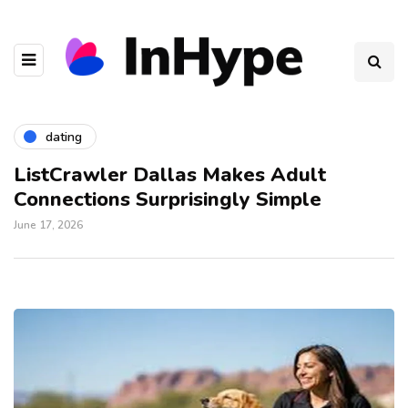
dating
ListCrawler Dallas Makes Adult
Connections Surprisingly Simple
June 17, 2026