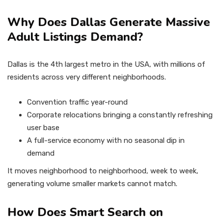
Why Does Dallas Generate Massive
Adult Listings Demand?
Dallas is the 4th largest metro in the USA, with millions of
residents across very different neighborhoods.
Convention traffic year-round
Corporate relocations bringing a constantly refreshing
user base
A full-service economy with no seasonal dip in
demand
It moves neighborhood to neighborhood, week to week,
generating volume smaller markets cannot match.
How Does Smart Search on