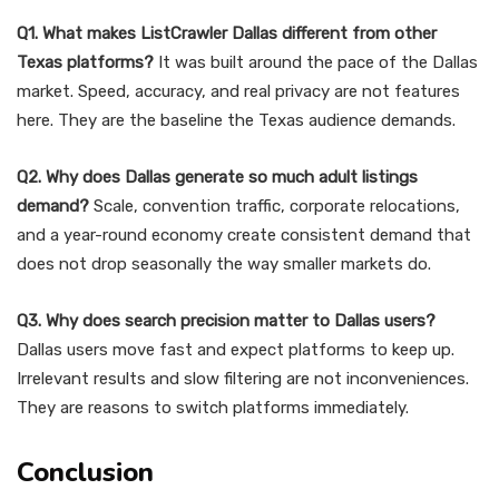
Q1. What makes ListCrawler Dallas different from other
Texas platforms?
It was built around the pace of the Dallas
market. Speed, accuracy, and real privacy are not features
here. They are the baseline the Texas audience demands.
Q2. Why does Dallas generate so much adult listings
demand?
Scale, convention traffic, corporate relocations,
and a year-round economy create consistent demand that
does not drop seasonally the way smaller markets do.
Q3. Why does search precision matter to Dallas users?
Dallas users move fast and expect platforms to keep up.
Irrelevant results and slow filtering are not inconveniences.
They are reasons to switch platforms immediately.
Conclusion