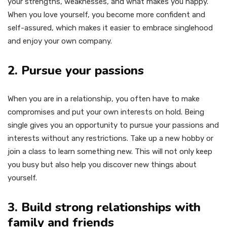
your strengths, weaknesses, and what makes you happy.
When you love yourself, you become more confident and
self-assured, which makes it easier to embrace singlehood
and enjoy your own company.
2. Pursue your passions
When you are in a relationship, you often have to make
compromises and put your own interests on hold. Being
single gives you an opportunity to pursue your passions and
interests without any restrictions. Take up a new hobby or
join a class to learn something new. This will not only keep
you busy but also help you discover new things about
yourself.
3. Build strong relationships with
family and friends