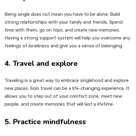
Being single does not mean you have to be alone. Build
strong relationships with your family and friends. Spend
time with them, go on trips, and create new memories.
Having a strong support system will help you overcome any
feelings of loneliness and give you a sense of belonging.
4. Travel and explore
Traveling is a great way to embrace singlehood and explore
new places. Solo travel can be a life-changing experience. It
allows you to step out of your comfort zone, meet new
people, and create memories that will last a lifetime.
5. Practice mindfulness