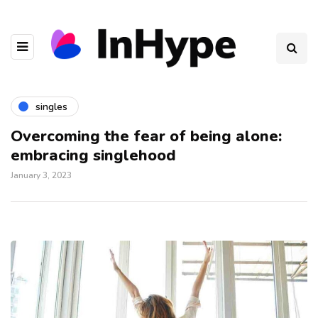
singles
Overcoming the fear of being alone:
embracing singlehood
January 3, 2023