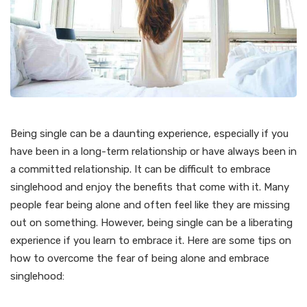
Being single can be a daunting experience, especially if you
have been in a long-term relationship or have always been in
a committed relationship. It can be difficult to embrace
singlehood and enjoy the benefits that come with it. Many
people fear being alone and often feel like they are missing
out on something. However, being single can be a liberating
experience if you learn to embrace it. Here are some tips on
how to overcome the fear of being alone and embrace
singlehood: