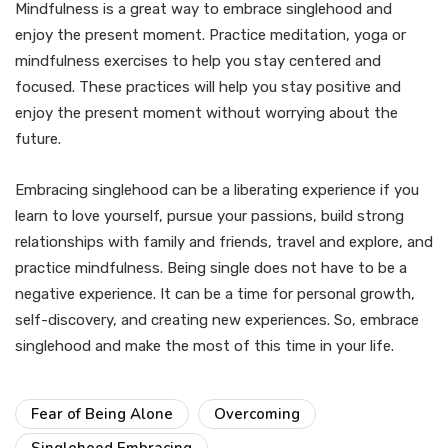
Mindfulness is a great way to embrace singlehood and
enjoy the present moment. Practice meditation, yoga or
mindfulness exercises to help you stay centered and
focused. These practices will help you stay positive and
enjoy the present moment without worrying about the
future.
Embracing singlehood can be a liberating experience if you
learn to love yourself, pursue your passions, build strong
relationships with family and friends, travel and explore, and
practice mindfulness. Being single does not have to be a
negative experience. It can be a time for personal growth,
self-discovery, and creating new experiences. So, embrace
singlehood and make the most of this time in your life.
Fear of Being Alone
Overcoming
Singlehood Embracing