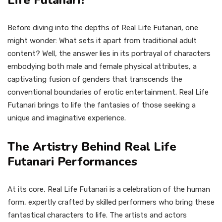
Life Futanari?
Before diving into the depths of Real Life Futanari, one
might wonder: What sets it apart from traditional adult
content? Well, the answer lies in its portrayal of characters
embodying both male and female physical attributes, a
captivating fusion of genders that transcends the
conventional boundaries of erotic entertainment. Real Life
Futanari brings to life the fantasies of those seeking a
unique and imaginative experience.
The Artistry Behind Real Life
Futanari Performances
At its core, Real Life Futanari is a celebration of the human
form, expertly crafted by skilled performers who bring these
fantastical characters to life. The artists and actors