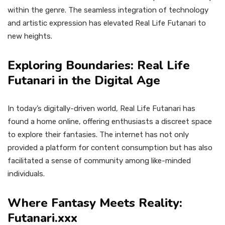
within the genre. The seamless integration of technology
and artistic expression has elevated Real Life Futanari to
new heights.
Exploring Boundaries: Real Life
Futanari in the Digital Age
In today’s digitally-driven world, Real Life Futanari has
found a home online, offering enthusiasts a discreet space
to explore their fantasies. The internet has not only
provided a platform for content consumption but has also
facilitated a sense of community among like-minded
individuals.
Where Fantasy Meets Reality:
Futanari.xxx