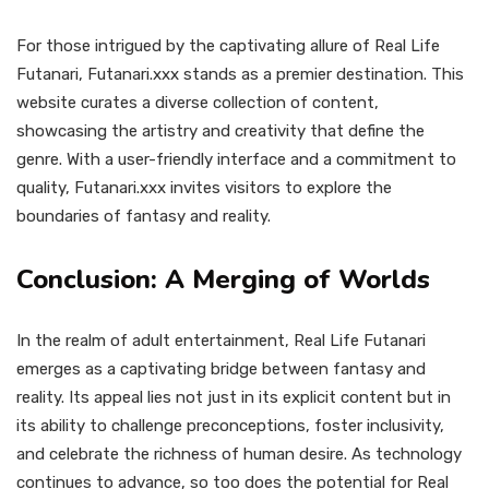
For those intrigued by the captivating allure of Real Life
Futanari, Futanari.xxx stands as a premier destination. This
website curates a diverse collection of content,
showcasing the artistry and creativity that define the
genre. With a user-friendly interface and a commitment to
quality, Futanari.xxx invites visitors to explore the
boundaries of fantasy and reality.
Conclusion: A Merging of Worlds
In the realm of adult entertainment, Real Life Futanari
emerges as a captivating bridge between fantasy and
reality. Its appeal lies not just in its explicit content but in
its ability to challenge preconceptions, foster inclusivity,
and celebrate the richness of human desire. As technology
continues to advance, so too does the potential for Real