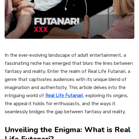
In the ever-evolving landscape of adult entertainment, a
fascinating niche has emerged that blurs the lines between
fantasy and reality. Enter the realm of Real Life Futanari, a
genre that captivates audiences with its unique blend of
imagination and authenticity. This article delves into the
intriguing world of
Real Life Futanari
, exploring its origins,
the appeal it holds for enthusiasts, and the ways it
seamlessly bridges the gap between fantasy and reality.
Unveiling the Enigma: What is Real