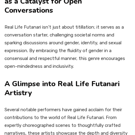
as a Catalyst for Open
Conversations
Real Life Futanari isn’t just about titillation; it serves as a
conversation starter, challenging societal norms and
sparking discussions around gender, identity, and sexual
expression. By embracing the fluidity of gender in a
consensual and respectful manner, this genre encourages
open-mindedness and inclusivity.
A Glimpse into Real Life Futanari
Artistry
Several notable performers have gained acclaim for their
contributions to the world of Real Life Futanari. From
expertly choreographed scenes to thoughtfully crafted
narratives, these artists showcase the depth and diversity