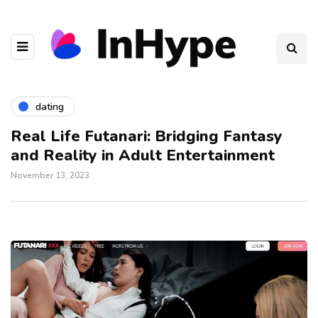
dating
Real Life Futanari: Bridging Fantasy
and Reality in Adult Entertainment
November 13, 2023