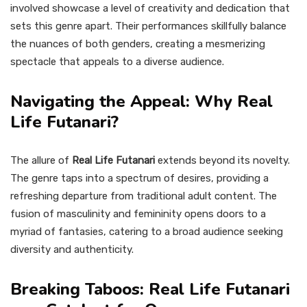
involved showcase a level of creativity and dedication that
sets this genre apart. Their performances skillfully balance
the nuances of both genders, creating a mesmerizing
spectacle that appeals to a diverse audience.
Navigating the Appeal: Why Real
Life Futanari?
The allure of
Real Life Futanari
extends beyond its novelty.
The genre taps into a spectrum of desires, providing a
refreshing departure from traditional adult content. The
fusion of masculinity and femininity opens doors to a
myriad of fantasies, catering to a broad audience seeking
diversity and authenticity.
Breaking Taboos: Real Life Futanari